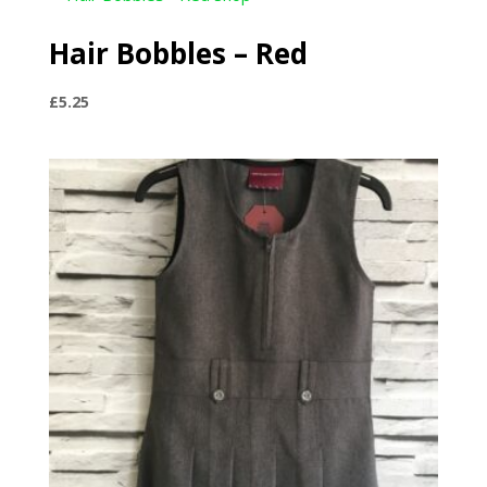
Hair Bobbles – Red
£
5.25