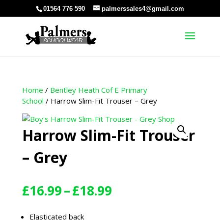
01564 776 590
palmerssales4@gmail.com
Home
/
Bentley Heath Cof E Primary
School
/ Harrow Slim-Fit Trouser – Grey
Harrow Slim-Fit Trouser
– Grey
Price
£
16.99
–
£
18.99
range:
£16.99
Elasticated back