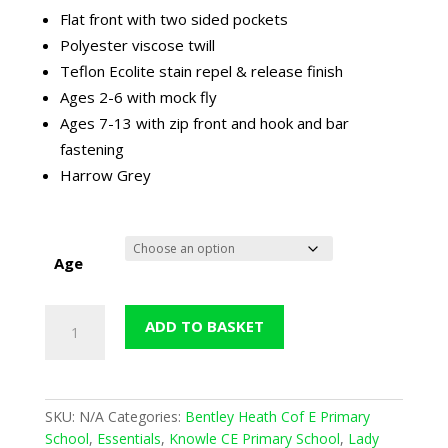
through
Flat front with two sided pockets
£18.99
Polyester viscose twill
Teflon Ecolite stain repel & release finish
Ages 2-6 with mock fly
Ages 7-13 with zip front and hook and bar
fastening
Harrow Grey
Age
Harrow
ADD TO BASKET
Slim-
Fit
Trouser
-
SKU:
N/A
Categories:
Bentley Heath Cof E Primary
Grey
School
,
Essentials
,
Knowle CE Primary School
,
Lady
quantity