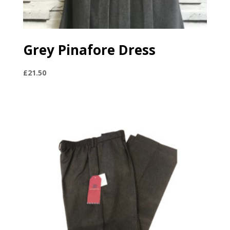
Grey Pinafore Dress
£
21.50