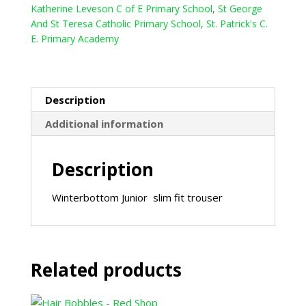
Katherine Leveson C of E Primary School
,
St George
And St Teresa Catholic Primary School
,
St. Patrick's C.
E. Primary Academy
Description
Additional information
Description
Winterbottom Junior slim fit trouser
Related products