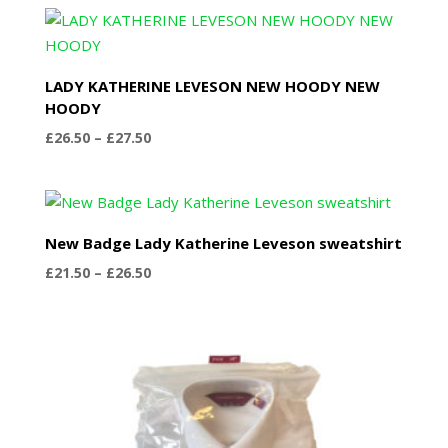
£22.50
through
£27.50
LADY KATHERINE LEVESON NEW HOODY NEW
HOODY
Price
£
26.50
–
£
27.50
range:
£26.50
through
£27.50
New Badge Lady Katherine Leveson sweatshirt
Price
£
21.50
–
£
26.50
range:
£21.50
through
£26.50