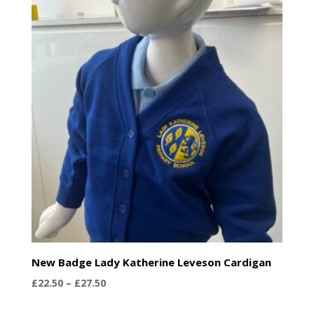
through
£28.75
New Badge Lady Katherine Leveson Cardigan
Price
£
22.50
–
£
27.50
range: