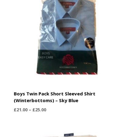
Boys Twin Pack Short Sleeved Shirt
(Winterbottoms) – Sky Blue
Price
£
21.00
–
£
25.00
range:
£21.00
through