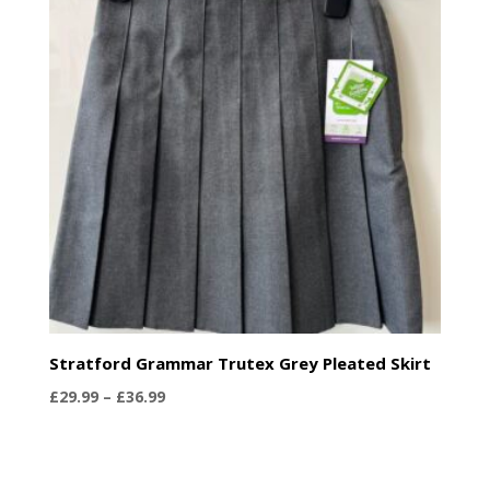
to
low
Stratford Grammar Trutex Grey Pleated Skirt
Price
£
29.99
–
£
36.99
range:
£29.99
through