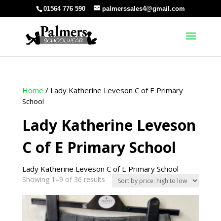
01564 776 590
palmerssales4@gmail.com
Home
/ Lady Katherine Leveson C of E Primary
School
Lady Katherine Leveson
C of E Primary School
Lady Katherine Leveson C of E Primary School
Sorted
Showing 1–9 of 36 results
by
price:
high