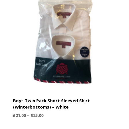
£25.00
Boys Twin Pack Short Sleeved Shirt
(Winterbottoms) – White
Price
£
21.00
–
£
25.00
range:
£21.00