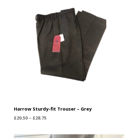
£36.99
Harrow Sturdy-fit Trouser – Grey
Price
£
20.50
–
£
28.75
range:
£20.50