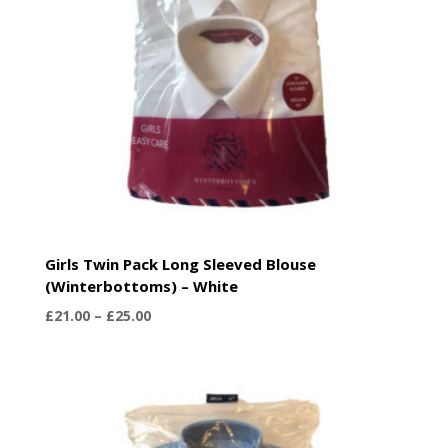
Girls Twin Pack Long Sleeved Blouse
(Winterbottoms) – White
Price
£
21.00
–
£
25.00
range:
£21.00
through
£25.00