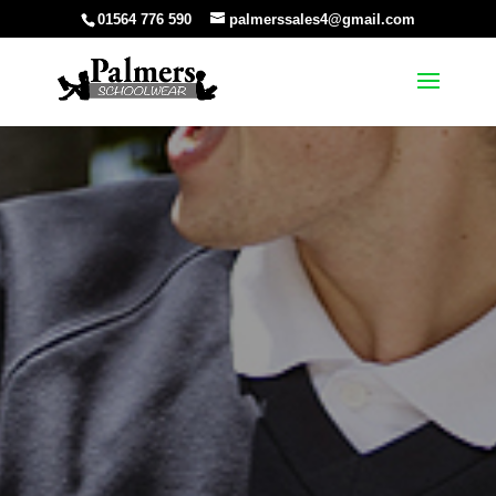
01564 776 590
palmerssales4@gmail.com