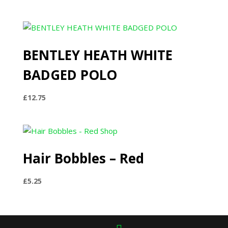
range:
£29.99
through
£36.99
BENTLEY HEATH WHITE
BADGED POLO
£
12.75
Hair Bobbles – Red
£
5.25