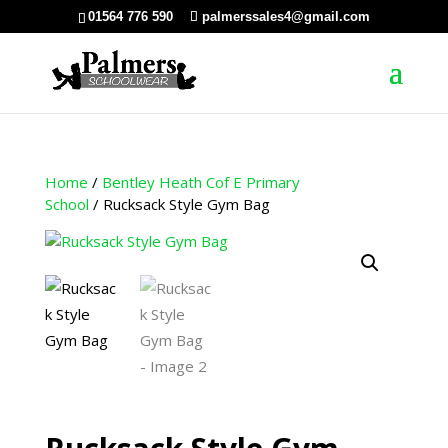
01564 776 590
palmerssales4@gmail.com
Home
/
Bentley Heath Cof E Primary
School
/ Rucksack Style Gym Bag