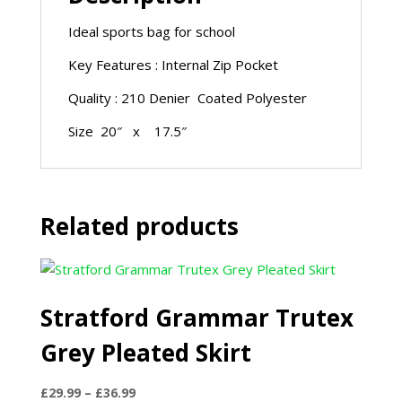
Ideal sports bag for school
Key Features : Internal Zip Pocket
Quality : 210 Denier Coated Polyester
Size 20″ x 17.5″
Related products
Stratford Grammar Trutex
Grey Pleated Skirt
Price
£
29.99
–
£
36.99