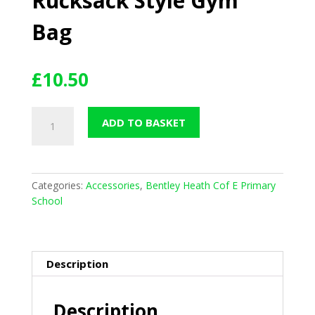
Rucksack Style Gym
Bag
£
10.50
Rucksack
ADD TO BASKET
Style
Gym
Bag
quantity
Categories:
Accessories
,
Bentley Heath Cof E Primary
School
Description
Description