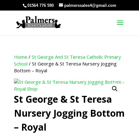
01564 776 590
palmerssales4@gmail.com
Home
/
St George And St Teresa Catholic Primary
School
/ St George & St Teresa Nursery Jogging
Bottom – Royal
St George & St Teresa
Nursery Jogging Bottom
– Royal