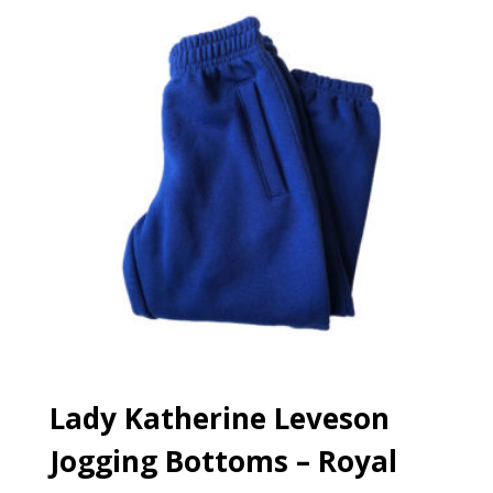
Lady Katherine Leveson
Jogging Bottoms – Royal