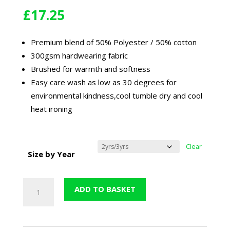
£
17.25
Premium blend of 50% Polyester / 50% cotton
300gsm hardwearing fabric
Brushed for warmth and softness
Easy care wash as low as 30 degrees for
environmental kindness,cool tumble dry and cool
heat ironing
Clear
Size by Year
St
ADD TO BASKET
George
&
St
Teresa