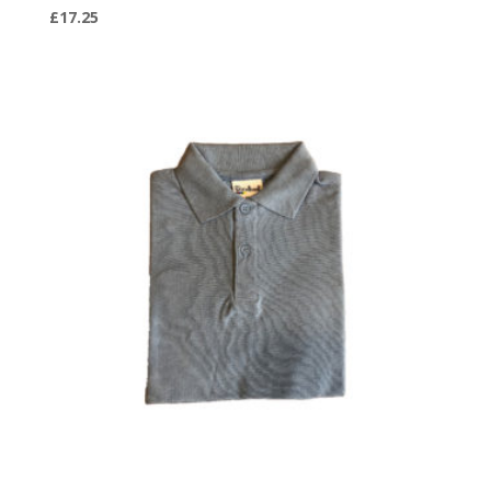
£
17.25