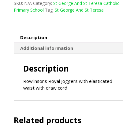
SKU:
N/A
Category:
St George And St Teresa Catholic
Nursery
Primary School
Tag:
St George And St Teresa
Jogging
Bottom
-
Royal
Description
quantity
Additional information
Description
Rowlinsons Royal Joggers with elasticated
waist with draw cord
Related products