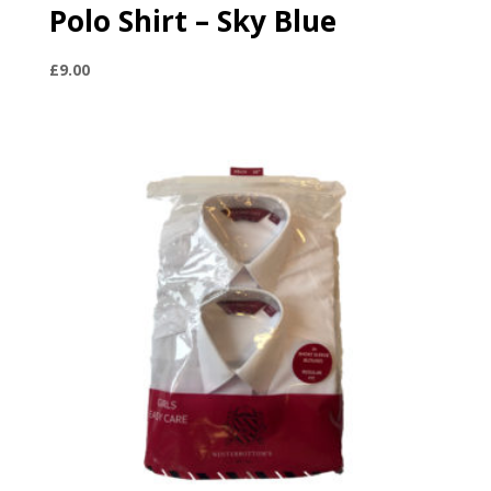
Polo Shirt – Sky Blue
£
9.00