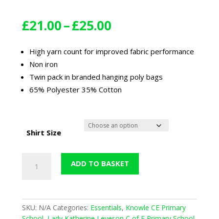
Price
£
21.00
–
£
25.00
range:
£21.00
High yarn count for improved fabric performance
through
Non iron
£25.00
Twin pack in branded hanging poly bags
65% Polyester 35% Cotton
Shirt Size
Boys
ADD TO BASKET
Twin
Pack
Short
Sleeved
SKU:
N/A
Categories:
Essentials
,
Knowle CE Primary
Shirt
School
,
Lady Katherine Leveson C of E Primary School
,