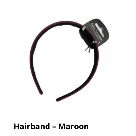
£15.99
through
£16.50
Hairband – Maroon