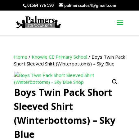
01564 776 590
palmerssales4@gmail.com
Home
/
Knowle CE Primary School
/ Boys Twin Pack
Short Sleeved Shirt (Winterbottoms) – Sky Blue
Boys Twin Pack Short
Sleeved Shirt
(Winterbottoms) – Sky
Blue