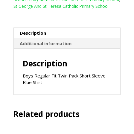
(Winterbottoms)
St George And St Teresa Catholic Primary School
-
Sky
Blue
quantity
Description
Additional information
Description
Boys Regular Fit Twin Pack Short Sleeve
Blue Shirt
Related products