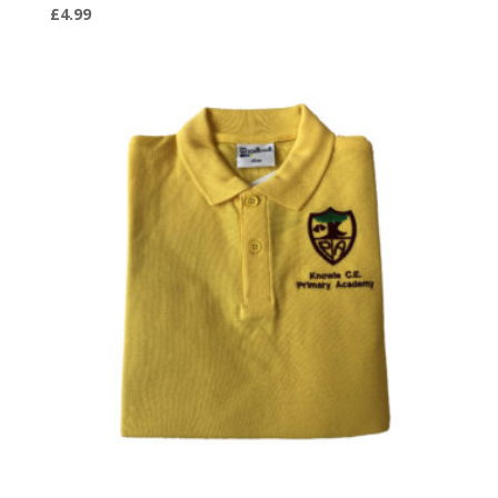
£
4.99