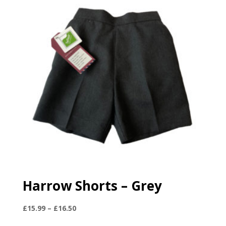
Harrow Shorts – Grey
Price
£
15.99
–
£
16.50
range: