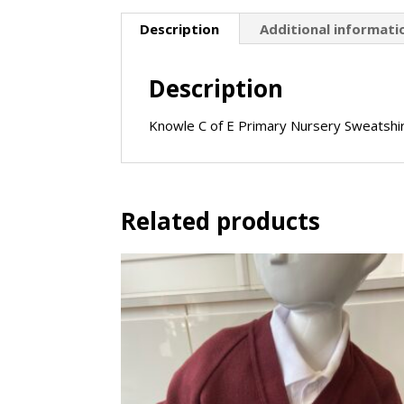
Description
Additional informati
Description
Knowle C of E Primary Nursery Sweatshi
Related products