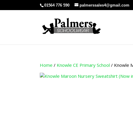
01564 776 590
palmerssales4@gmail.com
Home
/
Knowle CE Primary School
/ Knowle M