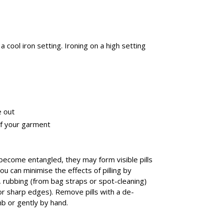
a cool iron setting. Ironing on a high setting
e out
of your garment
 become entangled, they may form visible pills
You can minimise the effects of pilling by
n, rubbing (from bag straps or spot-cleaning)
r sharp edges). Remove pills with a de-
mb or gently by hand.