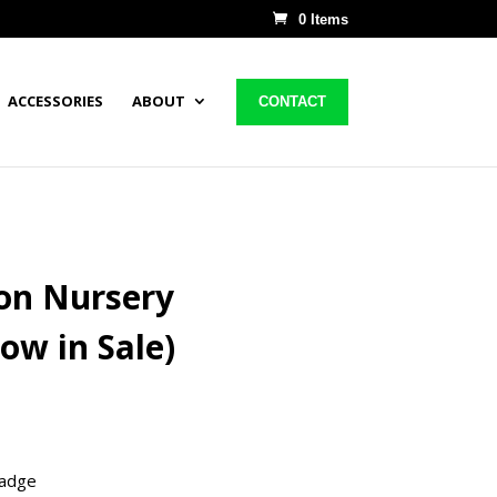
0 Items
ACCESSORIES
ABOUT
CONTACT
on Nursery
ow in Sale)
badge