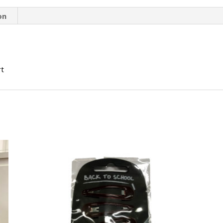
on
rt