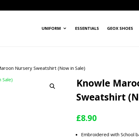
UNIFORM
ESSENTIALS
GEOX SHOES
aroon Nursery Sweatshirt (Now in Sale)
Knowle Maro
Sweatshirt (N
£
8.90
Embroidered with School 