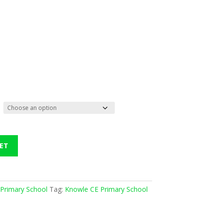
ET
Primary School
Tag:
Knowle CE Primary School