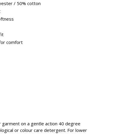
yester / 50% cotton
c
oftness
it
for comfort
garment on a gentle action 40 degree
ological or colour care detergent. For lower