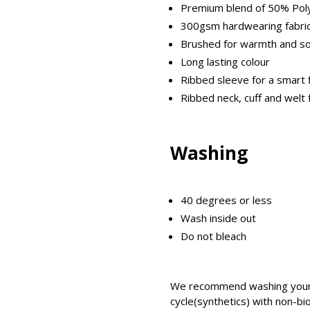
Premium blend of 50% Pol
300gsm hardwearing fabri
Brushed for warmth and s
Long lasting colour
Ribbed sleeve for a smart f
Ribbed neck, cuff and welt 
Washing
40 degrees or less
Wash inside out
Do not bleach
We recommend washing your 
cycle(synthetics) with non-bi