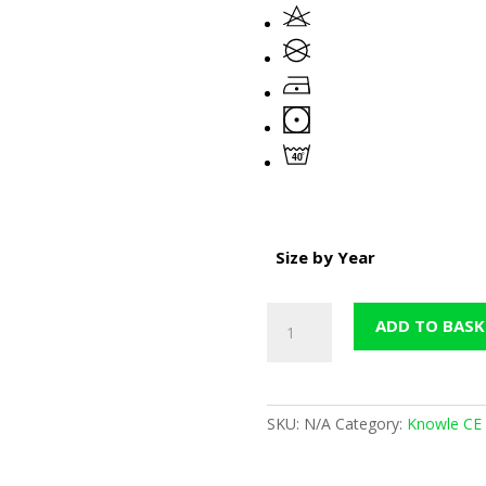
Size by Year
Knowle
ADD TO BASK
Maroon
Nursery
Sweatshirt
(Now
SKU:
N/A
Category:
Knowle CE 
in
Sale)
quantity