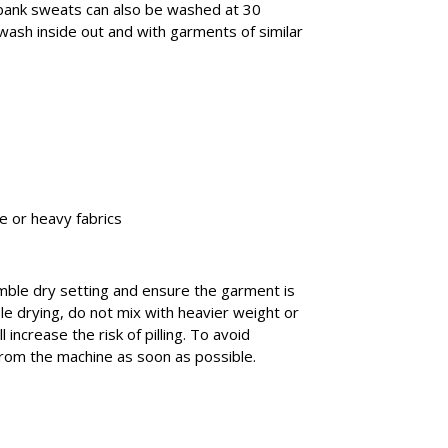
ank sweats can also be washed at 30
 wash inside out and with garments of similar
e or heavy fabrics
umble dry setting and ensure the garment is
e drying, do not mix with heavier weight or
 increase the risk of pilling. To avoid
rom the machine as soon as possible.