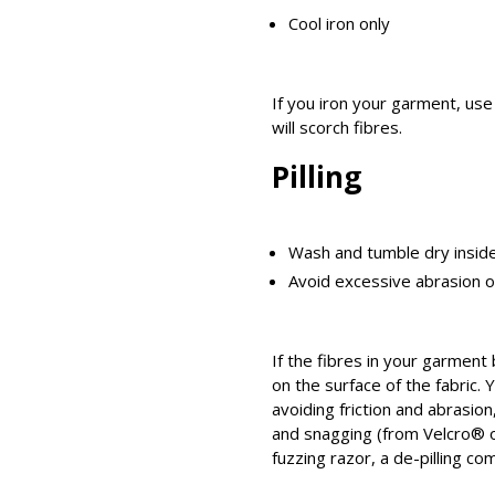
Cool iron only
If you iron your garment, use 
will scorch fibres.
Pilling
Wash and tumble dry insid
Avoid excessive abrasion 
If the fibres in your garment
on the surface of the fabric. 
avoiding friction and abrasio
and snagging (from Velcro® o
fuzzing razor, a de-pilling co