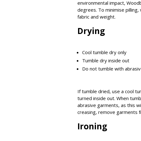
environmental impact, Woodb
degrees. To minimise pilling,
fabric and weight.
Drying
Cool tumble dry only
Tumble dry inside out
Do not tumble with abrasiv
If tumble dried, use a cool t
turned inside out. When tumbl
abrasive garments, as this will
creasing, remove garments f
Ironing