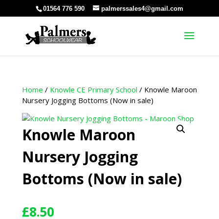
01564 776 590
palmerssales4@gmail.com
Home
/
Knowle CE Primary School
/ Knowle Maroon
Nursery Jogging Bottoms (Now in sale)
Knowle Maroon
Nursery Jogging
Bottoms (Now in sale)
£
8.50