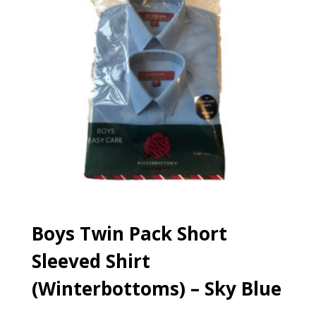
Boys Twin Pack Short
Sleeved Shirt
(Winterbottoms) – Sky Blue