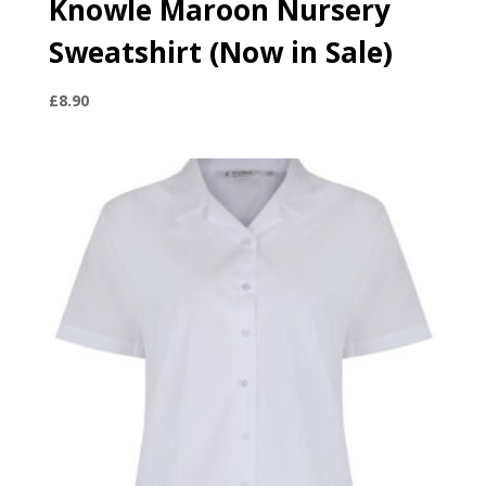
Knowle Maroon Nursery
Sweatshirt (Now in Sale)
£
8.90