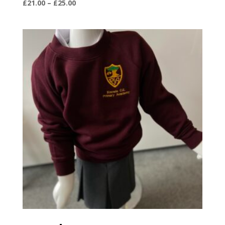
Price
£
21.00
–
£
25.00
range:
£21.00
through
£25.00