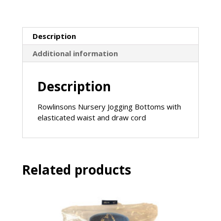
sale)
quantity
Description
Additional information
Description
Rowlinsons Nursery Jogging Bottoms with
elasticated waist and draw cord
Related products