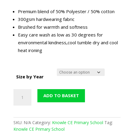
Premium blend of 50% Polyester / 50% cotton
300gsm hardwearing fabric
Brushed for warmth and softness
Easy care wash as low as 30 degrees for
environmental kindness,cool tumble dry and cool
heat ironing
Size by Year
Knowle
ADD TO BASKET
Maroon
Nursery
Jogging
Bottoms
SKU:
N/A
Category:
Knowle CE Primary School
Tag:
(Now
Knowle CE Primary School
in