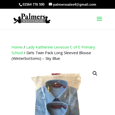
01564 776 590
palmerssales4@gmail.com
Home
/
Lady Katherine Leveson C of E Primary
School
/ Girls Twin Pack Long Sleeved Blouse
(Winterbottoms) – Sky Blue