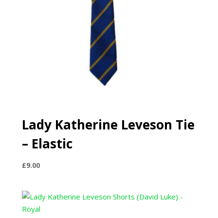
Lady Katherine Leveson Tie
– Elastic
£
9.00