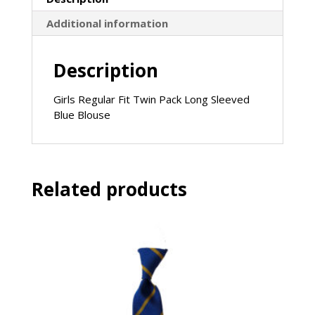
Additional information
Description
Girls Regular Fit Twin Pack Long Sleeved
Blue Blouse
Related products