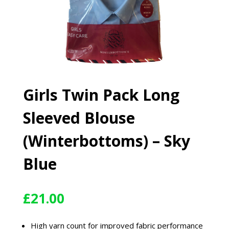
Girls Twin Pack Long
Sleeved Blouse
(Winterbottoms) – Sky
Blue
£
21.00
High yarn count for improved fabric performance