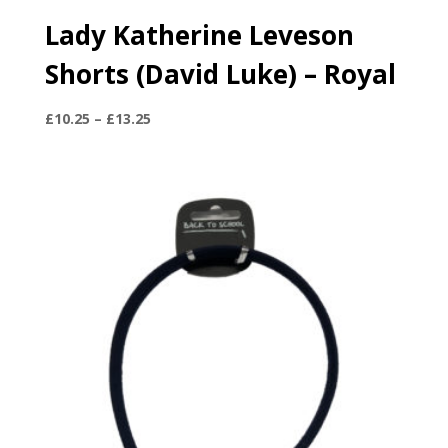
Lady Katherine Leveson
Shorts (David Luke) – Royal
Price
£
10.25
–
£
13.25
range:
£10.25
through
£13.25