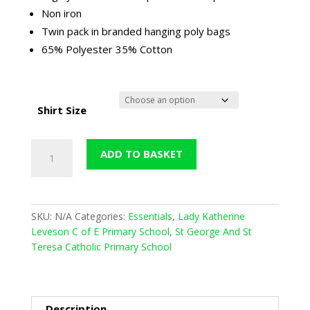
Non iron
Twin pack in branded hanging poly bags
65% Polyester 35% Cotton
Shirt Size
Girls
ADD TO BASKET
Twin
Pack
Long
Sleeved
SKU:
N/A
Categories:
Essentials
,
Lady Katherine
Blouse
Leveson C of E Primary School
,
St George And St
(Winterbottoms)
Teresa Catholic Primary School
-
Sky
Blue
quantity
Description