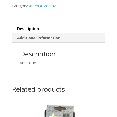
Category:
Arden Academy
Description
Additional information
Description
Arden Tie
Related products