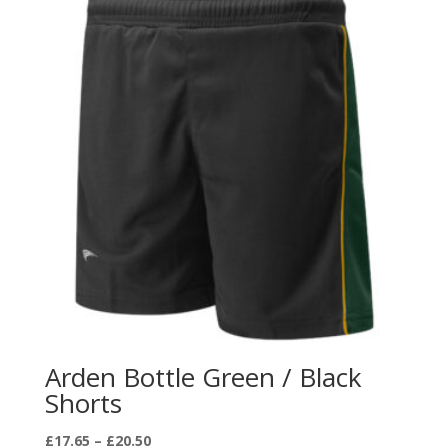
Arden Bottle Green / Black
Shorts
Price
£
17.65
–
£
20.50