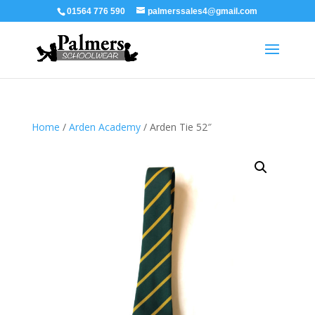
01564 776 590
palmerssales4@gmail.com
Home
/
Arden Academy
/ Arden Tie 52″