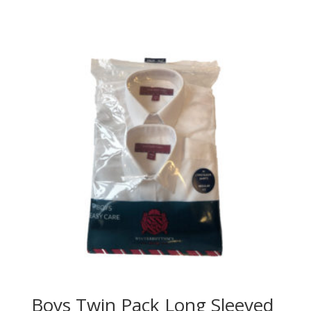
range:
£17.65
through
£20.50
Boys Twin Pack Long Sleeved