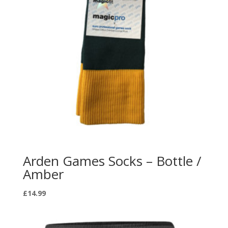
Arden Games Socks – Bottle /
Amber
£
14.99