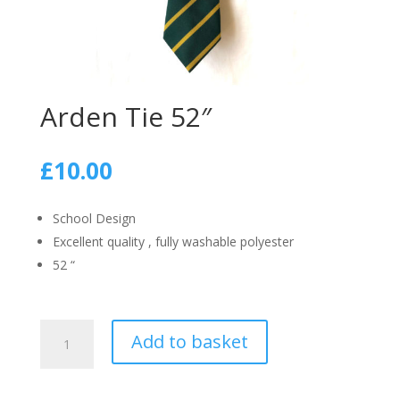
Arden Tie 52″
£
10.00
School Design
Excellent quality , fully washable polyester
52 “
Arden
Add to basket
Tie
52"
quantity