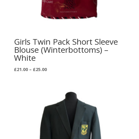
Girls Twin Pack Short Sleeve
Blouse (Winterbottoms) –
White
Price
£
21.00
–
£
25.00
range:
£21.00
through
£25.00