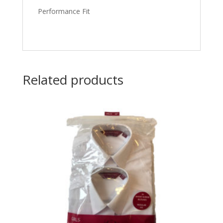
Performance Fit
Related products