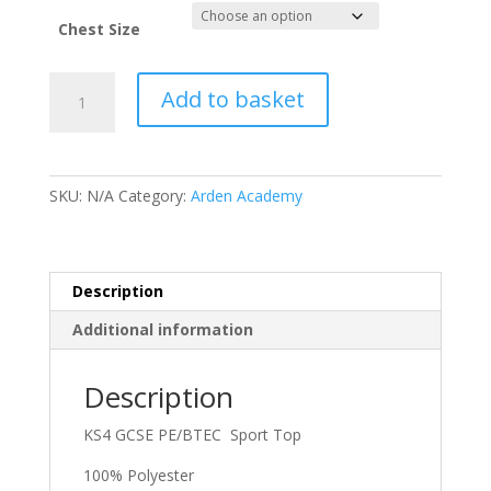
£22.50
through
Chest Size
£25.50
Arden
Add to basket
White
T-
Shirt
Short
SKU:
N/A
Category:
Arden Academy
Sleeved
KS4
GCSE
PE
Description
/
Additional information
BTEC
quantity
Description
KS4 GCSE PE/BTEC Sport Top
100% Polyester