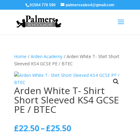
01564 776 590
palmerssales4@gmail.com
Home
/
Arden Academy
/ Arden White T- Shirt Short
Sleeved KS4 GCSE PE / BTEC
Arden White T- Shirt
Short Sleeved KS4 GCSE
PE / BTEC
Price
£
22.50
–
£
25.50
range: