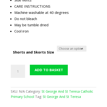
CARE INSTRUCTIONS
Machine washable at 40 degrees
Do not bleach
May be tumble dried
Cool iron
Shorts and Skorts Size
St
ADD TO BASKET
George
&
St
Teresa
SKU:
N/A
Category:
St George And St Teresa Catholic
P.E.
Primary School
Tag:
St George And St Teresa
Short
(David