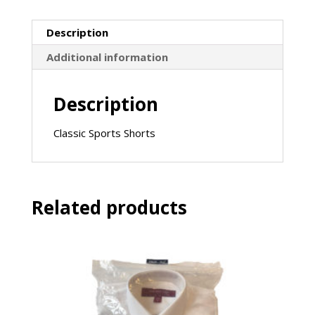
Luke)
-
Description
Navy
quantity
Additional information
Description
Classic Sports Shorts
Related products