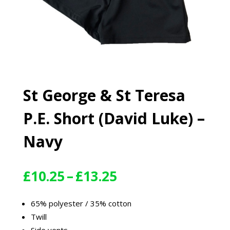
St George & St Teresa
P.E. Short (David Luke) –
Navy
Price
£
10.25
–
£
13.25
range:
£10.25
65% polyester / 35% cotton
through
Twill
£13.25
Side vents