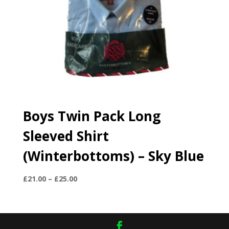
Boys Twin Pack Long
Sleeved Shirt
(Winterbottoms) – Sky Blue
Price
£
21.00
–
£
25.00
range:
£21.00
through
£25.00