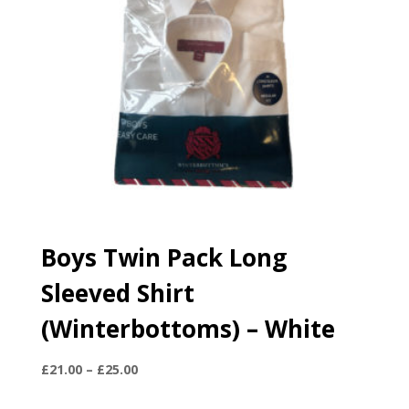
Boys Twin Pack Long
Sleeved Shirt
(Winterbottoms) – White
Price
£
21.00
–
£
25.00
range: