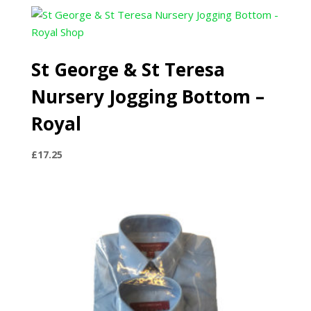
£21.00
through
£25.00
St George & St Teresa
Nursery Jogging Bottom –
Royal
£
17.25