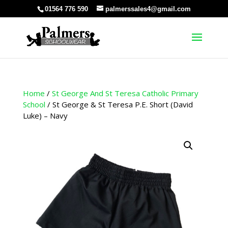
01564 776 590
palmerssales4@gmail.com
Home
/
St George And St Teresa Catholic Primary
School
/ St George & St Teresa P.E. Short (David
Luke) – Navy