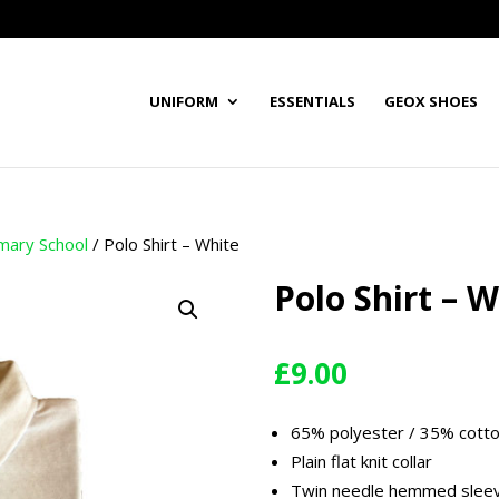
UNIFORM
ESSENTIALS
GEOX SHOES
imary School
/ Polo Shirt – White
Polo Shirt – W
£
9.00
65% polyester / 35% cott
Plain flat knit collar
Twin needle hemmed slee