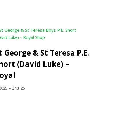
t George & St Teresa P.E.
hort (David Luke) –
oyal
Price
0.25
–
£
13.25
range:
£10.25
through
£13.25