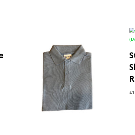
e
S
S
R
£
1