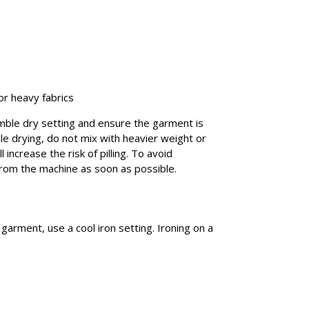
or heavy fabrics
umble dry setting and ensure the garment is
e drying, do not mix with heavier weight or
 increase the risk of pilling. To avoid
rom the machine as soon as possible.
r garment, use a cool iron setting. Ironing on a
.