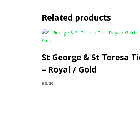
Related products
St George & St Teresa Ti
– Royal / Gold
£
9.00