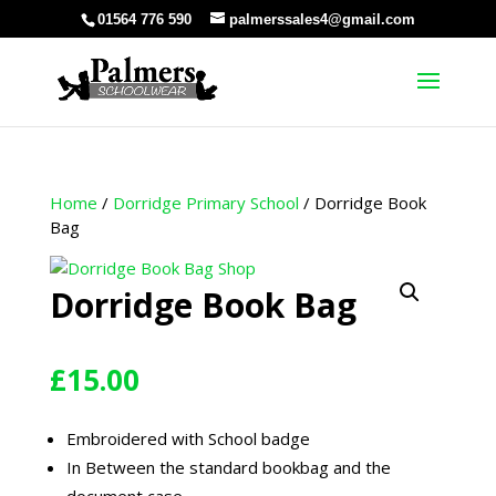
01564 776 590
palmerssales4@gmail.com
Home
/
Dorridge Primary School
/ Dorridge Book
Bag
Dorridge Book Bag
£
15.00
Embroidered with School badge
In Between the standard bookbag and the
document case