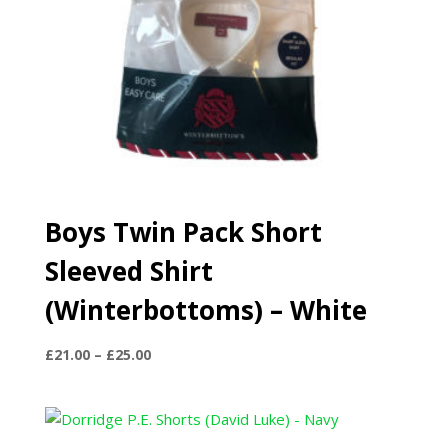
Boys Twin Pack Short
Sleeved Shirt
(Winterbottoms) – White
Price
£
21.00
–
£
25.00
range:
£21.00
through
£25.00