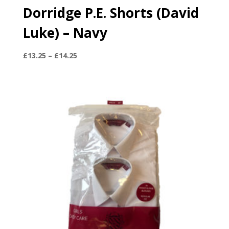
Dorridge P.E. Shorts (David
Luke) – Navy
Price
£
13.25
–
£
14.25
range:
£13.25
through
£14.25