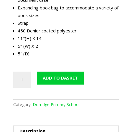
Expanding book bag to accommodate a variety of
book sizes
Strap
450 Denier coated polyester
11″(H) X 14
5″ (W) X 2
5″ (D)
Dorridge
ADD TO BASKET
Book
Bag
quantity
Category:
Dorridge Primary School
Description