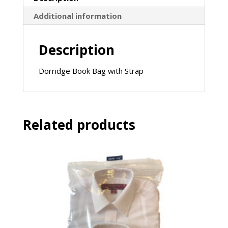
Additional information
Description
Dorridge Book Bag with Strap
Related products