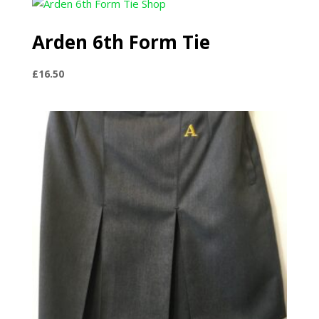
through
£20.50
Arden 6th Form Tie
£
16.50