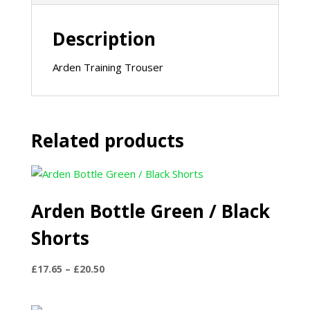
Description
Arden Training Trouser
Related products
Arden Bottle Green / Black
Shorts
Price
£
17.65
–
£
20.50
range:
£17.65