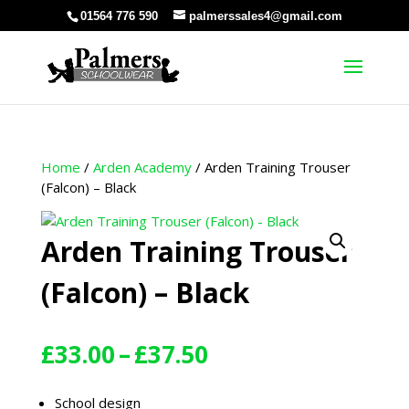
01564 776 590
palmerssales4@gmail.com
Home
/
Arden Academy
/ Arden Training Trouser
(Falcon) – Black
Arden Training Trouser
(Falcon) – Black
Price
£
33.00
–
£
37.50
range:
£33.00
School design