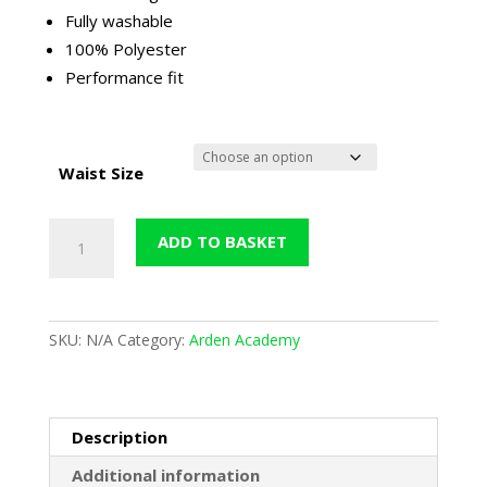
through
Fully washable
£37.50
100% Polyester
Performance fit
Waist Size
Arden
ADD TO BASKET
Training
Trouser
(Falcon)
-
SKU:
N/A
Category:
Arden Academy
Black
quantity
Description
Additional information