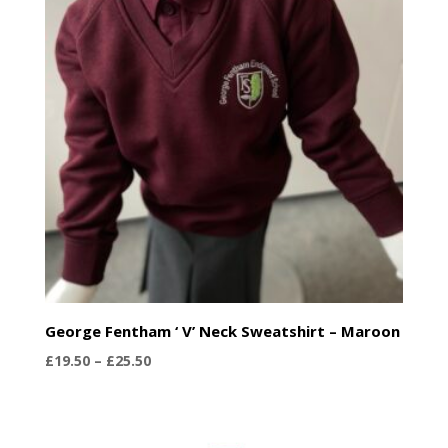
George Fentham ‘ V’ Neck Sweatshirt – Maroon
Price
£
19.50
–
£
25.50
range:
£19.50
through