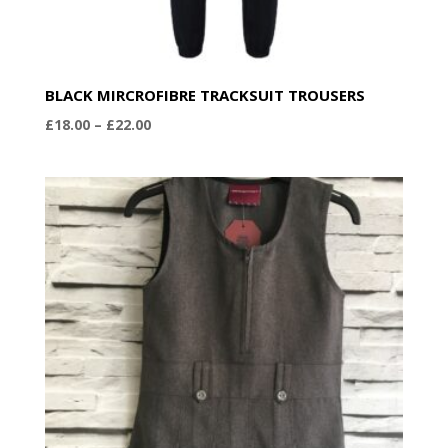
BLACK MIRCROFIBRE TRACKSUIT TROUSERS
Price
£
18.00
–
£
22.00
range:
£18.00
through
£22.00