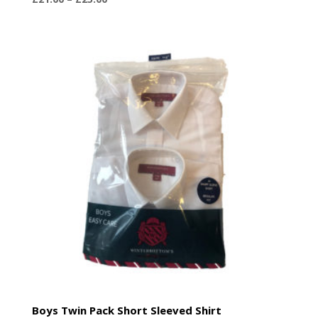
range:
£21.00
through
£25.00
Boys Twin Pack Short Sleeved Shirt