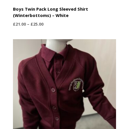
Boys Twin Pack Long Sleeved Shirt
(Winterbottoms) – White
Price
£
21.00
–
£
25.00
range:
£21.00
through
£25.00