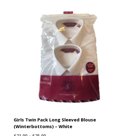
£21.00
through
£25.00
Girls Twin Pack Long Sleeved Blouse
(Winterbottoms) – White
Price
£
21.00
–
£
25.00