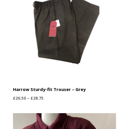
low
Harrow Sturdy-fit Trouser – Grey
Price
£
20.50
–
£
28.75
range:
£20.50
through
£28.75