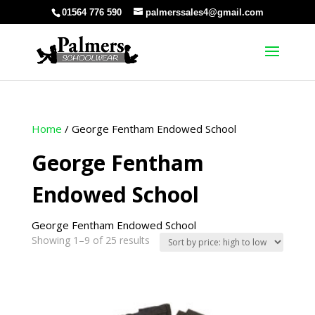
01564 776 590
palmerssales4@gmail.com
Home
/ George Fentham Endowed School
George Fentham
Endowed School
George Fentham Endowed School
Sorted
Showing 1–9 of 25 results
by
price:
high
to