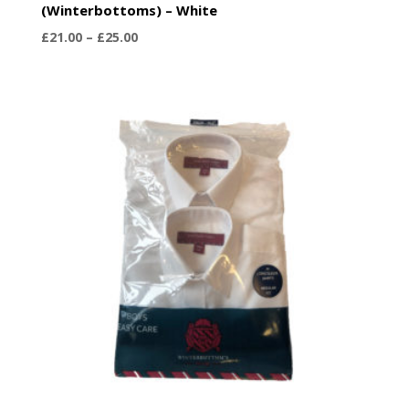
(Winterbottoms) – White
Price
£
21.00
–
£
25.00
range:
£21.00
through
£25.00