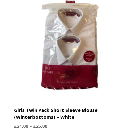
£25.50
Girls Twin Pack Short Sleeve Blouse
(Winterbottoms) – White
Price
£
21.00
–
£
25.00
range: