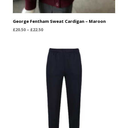
George Fentham Sweat Cardigan – Maroon
Price
£
20.50
–
£
22.50
range:
£20.50
through
£22.50