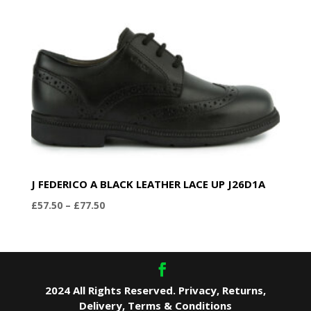
J FEDERICO A BLACK LEATHER LACE UP J26D1A
Price
£
57.50
–
£
77.50
range:
£57.50
through
£77.50
2024 All Rights Reserved.
Privacy
,
Returns
,
Delivery
,
Terms & Conditions