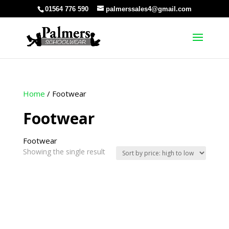
01564 776 590
palmerssales4@gmail.com
Home
/ Footwear
Footwear
Footwear
Showing the single result